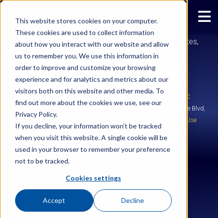
SOCOCO
This website stores cookies on your computer.
These cookies are used to collect information
Eloquens AI reads, responds to routine emails in minutes,
about how you interact with our website and allow
24/7, so you can focus on what truly matters.
us to remember you. We use this information in
order to improve and customize your browsing
experience and for analytics and metrics about our
visitors both on this website and other media. To
Copyright © 2026
Ignite Enterprise Software Solutions, LLC
find out more about the cookies we use, see our
IgniteTech is an ESW Capital Group Company | 2028 E Ben White Blvd,
Privacy Policy.
Suite 240-2650, Austin, TX 78741 |
Legal
|
Privacy
|
Terms of Use
If you decline, your information won’t be tracked
when you visit this website. A single cookie will be
used in your browser to remember your preference
not to be tracked.
Cookies settings
Accept
Decline