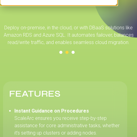
rs
Deploy on-premise, in the cloud, or with DBaaS solutions like
ng
Amazon RDS and Azure SQL. It automates failover, balances
read/write traffic, and enables seamless cloud migration.
FEATURES
Instant Guidance on Procedures
ScaleArc ensures you receive step-by-step
assistance for core administrative tasks, whether
it’s setting up clusters or adding nodes.