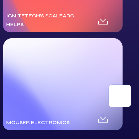
IGNITETECH’S SCALEARC
HELPS
MOUSER ELECTRONICS