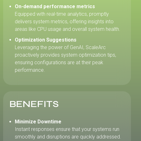
On-demand performance metrics
Equipped with real-time analytics, promptly
delivers system metrics, offering insights into
areas like CPU usage and overall system health.
Optimization Suggestions
Leveraging the power of GenAI, ScaleArc
proactively provides system optimization tips,
ensuring configurations are at their peak
performance.
BENEFITS
Minimize Downtime
Instant responses ensure that your systems run
smoothly and disruptions are quickly addressed.