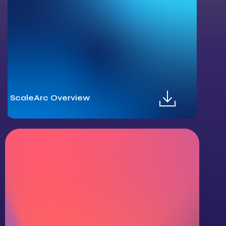
ScaleArc Overview