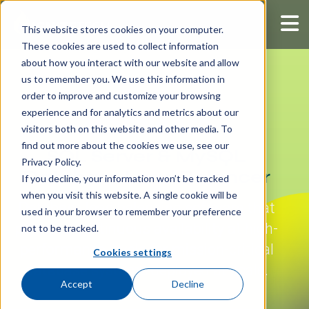
This website stores cookies on your computer.
These cookies are used to collect information
about how you interact with our website and allow
us to remember you. We use this information in
order to improve and customize your browsing
experience and for analytics and metrics about our
visitors both on this website and other media. To
find out more about the cookies we use, see our
SQL Server & MySQL
Privacy Policy.
Database Load Balancer
If you decline, your information won’t be tracked
when you visit this website. A single cookie will be
Database load balancing software that
used in your browser to remember your preference
provides continuous availability at high-
not to be tracked.
performance levels for mission-critical
Cookies settings
database systems deployed at scale.
Accept
Decline