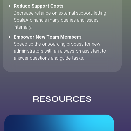
Reduce Support Costs
Decrease reliance on external support, letting
ScaleArc handle many queries and issues
internally.
Empower New Team Members
Speed up the onboarding process for new
administrators with an always-on assistant to
answer questions and guide tasks.
RESOURCES