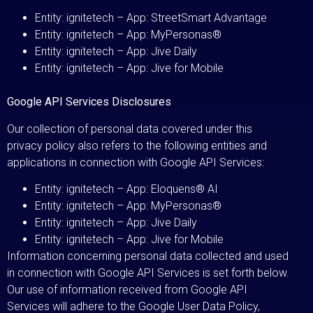
Entity: ignitetech – App: StreetSmart Advantage
Entity: ignitetech – App: MyPersonas®
Entity: ignitetech – App: Jive Daily
Entity: ignitetech – App: Jive for Mobile
Google API Services Disclosures
Our collection of personal data covered under this
privacy policy also refers to the following entities and
applications in connection with Google API Services:
Entity: ignitetech – App: Eloquens® AI
Entity: ignitetech – App: MyPersonas®
Entity: ignitetech – App: Jive Daily
Entity: ignitetech – App: Jive for Mobile
Information concerning personal data collected and used
in connection with Google API Services is set forth below.
Our use of information received from Google API
Services will adhere to the Google User Data Policy,