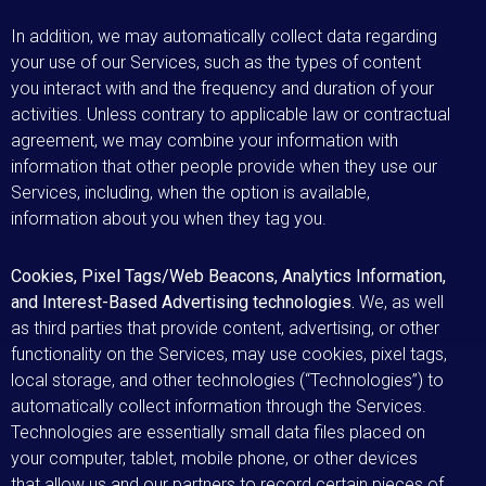
In addition, we may automatically collect data regarding
your use of our Services, such as the types of content
you interact with and the frequency and duration of your
activities. Unless contrary to applicable law or contractual
agreement, we may combine your information with
information that other people provide when they use our
Services, including, when the option is available,
information about you when they tag you.
Cookies, Pixel Tags/Web Beacons, Analytics Information,
and Interest-Based Advertising technologies.
We, as well
as third parties that provide content, advertising, or other
functionality on the Services, may use cookies, pixel tags,
local storage, and other technologies (“Technologies”) to
automatically collect information through the Services.
Technologies are essentially small data files placed on
your computer, tablet, mobile phone, or other devices
that allow us and our partners to record certain pieces of