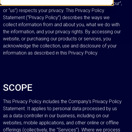
controlled entities (collectively, the “Company”, “we”, “our”,
or “us”) respects your privacy. This Privacy Policy
Statement (“Privacy Policy”) describes the ways we
collect information from and about you, what we do with
the information, and your privacy rights. By accessing our
website, or purchasing our products or services, you
acknowledge the collection, use and disclosure of your
information as described in this Privacy Policy.
SCOPE
This Privacy Policy includes the Company’s Privacy Policy
Statement. It applies to personal data processed by us
as a data controller in our business, including on our
websites, mobile applications, and other online or offline
offerings (collectively, the “Services”). Where we process