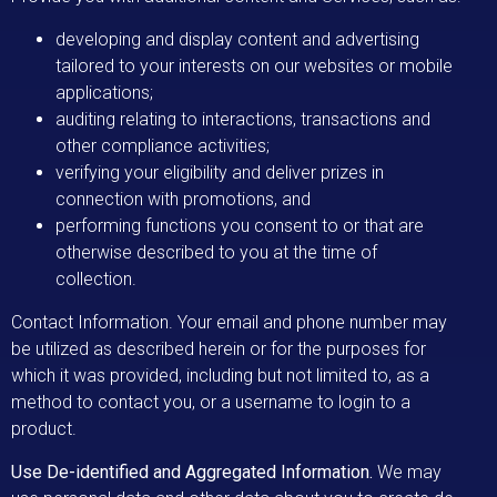
developing and display content and advertising
tailored to your interests on our websites or mobile
applications;
auditing relating to interactions, transactions and
other compliance activities;
verifying your eligibility and deliver prizes in
connection with promotions, and
performing functions you consent to or that are
otherwise described to you at the time of
collection.
Contact Information. Your email and phone number may
be utilized as described herein or for the purposes for
which it was provided, including but not limited to, as a
method to contact you, or a username to login to a
product.
Use De-identified and Aggregated Information.
We may