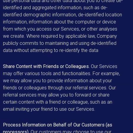
use personal data and other data about you to create de-
identified and aggregated information, such as de-
identified demographic information, de-identified location
information, information about the computer or device
from which you access our Services, or other analyses
we create. Where required by applicable law, Company
publicly commits to maintaining and using de-identified
data without attempting to re-identify the data
Share Content with Friends or Colleagues.
Our Services
may offer various tools and functionalities. For example,
we may allow you to provide information about your
friends or colleagues through our referral services. Our
referral services may allow you to forward or share
certain content with a friend or colleague, such as an
email inviting your friend to use our Services.
Process Information on Behalf of Our Customers (as
processors).
Our customers may choose to use our