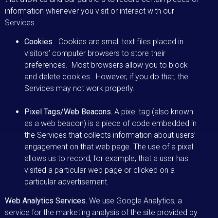
information whenever you visit or interact with our
Services.
Cookies
. Cookies are small text files placed in
visitors’ computer browsers to store their
preferences. Most browsers allow you to block
and delete cookies. However, if you do that, the
Services may not work properly.
Pixel Tags/Web Beacons.
A pixel tag (also known
as a web beacon) is a piece of code embedded in
the Services that collects information about users’
engagement on that web page. The use of a pixel
allows us to record, for example, that a user has
visited a particular web page or clicked on a
particular advertisement.
Web Analytics Services.
We use Google Analytics, a
service for the marketing analysis of the site provided by