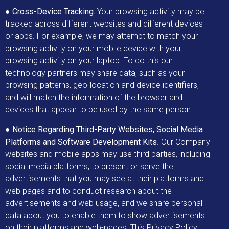
●
Cross-Device Tracking.
Your browsing activity may be
tracked across different websites and different devices
or apps. For example, we may attempt to match your
browsing activity on your mobile device with your
browsing activity on your laptop. To do this our
technology partners may share data, such as your
browsing patterns, geo-location and device identifiers,
and will match the information of the browser and
devices that appear to be used by the same person.
●
Notice Regarding Third-Party Websites, Social Media
Platforms and Software Development Kits
. Our Company
websites and mobile apps may use third parties, including
social media platforms, to present or serve the
advertisements that you may see at their platforms and
web pages and to conduct research about the
advertisements and web usage, and we share personal
data about you to enable them to show advertisements
on their platforms and web-pages. This Privacy Policy