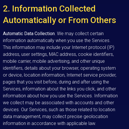
2. Information Collected
Automatically or From Others
Automatic Data Collection
. We may collect certain
information automatically when you use the Services.
This information may include your Internet protocol (IP)
address, user settings, MAC address, cookie identifiers,
mobile carrier, mobile advertising, and other unique
identifiers, details about your browser, operating system
or device, location information, Internet service provider,
pages that you visit before, during and after using the
Services, information about the links you click, and other
information about how you use the Services. Information
we collect may be associated with accounts and other
devices. Our Services, such as those related to location
data management, may collect precise geolocation
information in accordance with applicable law.