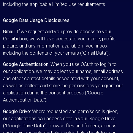
including the applicable Limited Use requirements.
Google Data Usage Disclosures
Gmail:
If we request and you provide access to your
Gmail inbox, we will have access to your name, profile
picture, and any information available in your inbox,
including the contents of your emails (“Gmail Data”).
Google Authentication
: When you use OAuth to log in to
our application, we may collect your name, email address
and other contact details associated with your account,
as well as collect and store the permissions you grant our
application during the consent process (“Google
Authentication Data”).
Google Drive
: Where requested and permission is given,
our applications can access data in your Google Drive
(“Google Drive Data”), browse files and folders, access
and download selected files, upload files back to your