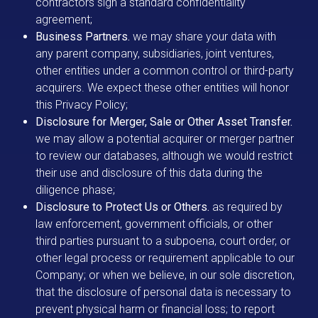
contractors sign a standard confidentiality
agreement;
Business Partners.
we may share your data with
any parent company, subsidiaries, joint ventures,
other entities under a common control or third-party
acquirers. We expect these other entities will honor
this Privacy Policy;
Disclosure for Merger, Sale or Other Asset Transfer.
we may allow a potential acquirer or merger partner
to review our databases, although we would restrict
their use and disclosure of this data during the
diligence phase;
Disclosure to Protect Us or Others.
as required by
law enforcement, government officials, or other
third parties pursuant to a subpoena, court order, or
other legal process or requirement applicable to our
Company; or when we believe, in our sole discretion,
that the disclosure of personal data is necessary to
prevent physical harm or financial loss; to report