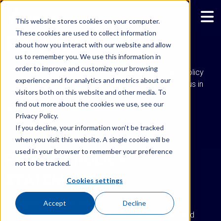
This website stores cookies on your computer.
These cookies are used to collect information
Privacy
about how you interact with our website and allow
us to remember you. We use this information in
order to improve and customize your browsing
This Privacy Policy includes the Company’s Privacy Policy
experience and for analytics and metrics about our
Statement. It applies to personal data processed by us in
visitors both on this website and other media. To
our business, including on our websites, mobile
find out more about the cookies we use, see our
applications, and other online or offline offerings.
Privacy Policy.
If you decline, your information won’t be tracked
when you visit this website. A single cookie will be
used in your browser to remember your preference
PRIVACY POLICY
not to be tracked.
STATEMENT
Cookies settings
The Ignite Corporate Group, which includes Ignite
Accept
Decline
Enterprise Software Solutions, LLC and its affiliates and