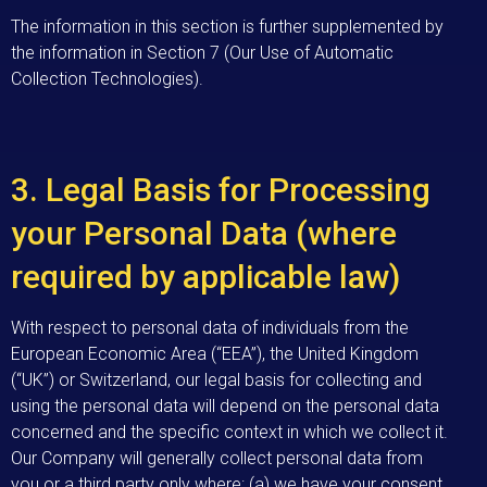
The information in this section is further supplemented by
the information in Section 7 (Our Use of Automatic
Collection Technologies).
3. Legal Basis for Processing
your Personal Data (where
required by applicable law)
With respect to personal data of individuals from the
European Economic Area (“EEA”), the United Kingdom
(“UK”) or Switzerland, our legal basis for collecting and
using the personal data will depend on the personal data
concerned and the specific context in which we collect it.
Our Company will generally collect personal data from
you or a third party only where: (a) we have your consent