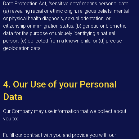
Data Protection Act, “sensitive data” means personal data
(a) revealing racial or ethnic origin, religious beliefs, mental
or physical health diagnosis, sexual orientation, or
citizenship or immigration status; (b) genetic or biometric
data for the purpose of uniquely identifying a natural
person; (c) collected from a known child; or (d) precise
geolocation data.
4. Our Use of your Personal
Data
Our Company may use information that we collect about
you to:
Fulfill our contract with you and provide you with our