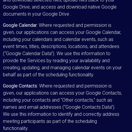
Google Drive, and access and download native Google
documents in your Google Drive .
Google Calendar
: Where requested and permission is
given, our applications can access your Google Calendar,
including your calendars and calendar events, such as
event times, titles, descriptions, locations, and attendees
(“Google Calendar Data”). We use this information to
provide the Services by reading your availability and
creating, updating, and managing calendar events on your
behalf as part of the scheduling functionality.
Google Contacts
: Where requested and permission is
given, our applications can access your Google Contacts,
including your contacts and “Other contacts,” such as
names and email addresses (“Google Contacts Data”).
We use this information to identify and correctly address
meeting participants as part of the scheduling
functionality.