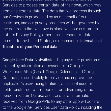
Services to process certain data of their own, which may
contain personal data. The data that we process through
our Services is processed by us on behalf of our
customer, and our privacy practices will be governed by
the contracts that we have in place with our customers,
not this Privacy Policy, other than in respect of data
transfer to the United States, as described in
International
Transfers of your Personal data.
Google User Data.
Notwithstanding any other provision of
this policy, information accessed from Google
Workspace APIs (Gmail, Google Calendar, and Google
Contacts) is used solely to provide and improve the
application’s user-facing features, and is not used or
sold/transferred to third parties for advertising, or ad
personalization. Our use and transfer of information
received from Google APIs to any other app will adhere
to the Google API Services User Data Policy, including the