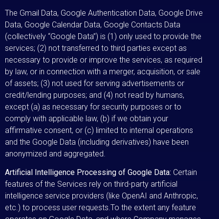
The Gmail Data, Google Authentication Data, Google Drive
Data, Google Calendar Data, Google Contacts Data
(collectively “Google Data”) is (1) only used to provide the
services; (2) not transferred to third parties except as
necessary to provide or improve the services, as required
by law, or in connection with a merger, acquisition, or sale
of assets; (3) not used for serving advertisements or
credit/lending purposes; and (4) not read by humans,
except (a) as necessary for security purposes or to
comply with applicable law, (b) if we obtain your
affirmative consent, or (c) limited to internal operations
and the Google Data (including derivatives) have been
anonymized and aggregated.
Artificial Intelligence Processing of Google Data:
Certain
features of the Services rely on third-party artificial
intelligence service providers (like OpenAI and Anthropic,
etc.) to process user requests.To the extent any feature