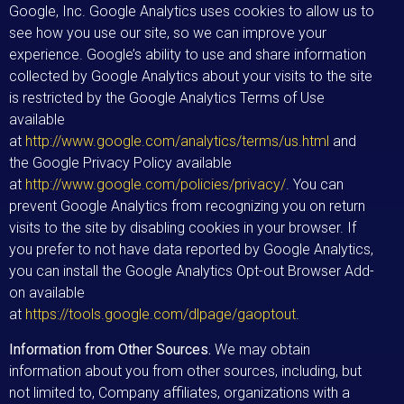
Google, Inc. Google Analytics uses cookies to allow us to
see how you use our site, so we can improve your
experience. Google’s ability to use and share information
collected by Google Analytics about your visits to the site
is restricted by the Google Analytics Terms of Use
available
at
http://www.google.com/analytics/terms/us.html
and
the Google Privacy Policy available
at
http://www.google.com/policies/privacy/
. You can
prevent Google Analytics from recognizing you on return
visits to the site by disabling cookies in your browser. If
you prefer to not have data reported by Google Analytics,
you can install the Google Analytics Opt-out Browser Add-
on available
at
https://tools.google.com/dlpage/gaoptout
.
Information from Other Sources.
We may obtain
information about you from other sources, including, but
not limited to, Company affiliates, organizations with a