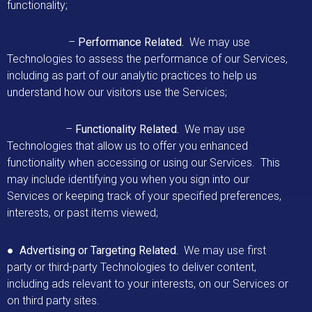
functionality;
–
Performance Related.
We may use
Technologies to assess the performance of our Services,
including as part of our analytic practices to help us
understand how our visitors use the Services;
–
Functionality Related.
We may use
Technologies that allow us to offer you enhanced
functionality when accessing or using our Services. This
may include identifying you when you sign into our
Services or keeping track of your specified preferences,
interests, or past items viewed;
●
Advertising or Targeting Related.
We may use first
party or third-party Technologies to deliver content,
including ads relevant to your interests, on our Services or
on third party sites.