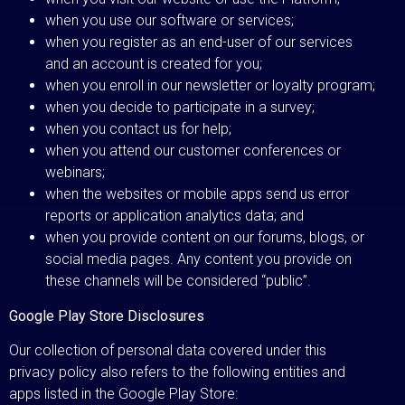
when you use our software or services;
when you register as an end-user of our services
and an account is created for you;
when you enroll in our newsletter or loyalty program;
when you decide to participate in a survey;
when you contact us for help;
when you attend our customer conferences or
webinars;
when the websites or mobile apps send us error
reports or application analytics data; and
when you provide content on our forums, blogs, or
social media pages. Any content you provide on
these channels will be considered “public”.
Google Play Store Disclosures
Our collection of personal data covered under this
privacy policy also refers to the following entities and
apps listed in the Google Play Store: