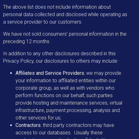
The above list does not include information about
personal data collected and disclosed while operating as
a service provider to our customers.
We have not sold consumers’ personal information in the
preceding 12 months.
In addition to any other disclosures described in this
Privacy Policy, our disclosures to others may include:
Affiliates and Service Providers.
we may provide
your information to affiliated entities within our
corporate group, as well as with vendors who
perform functions on our behalf; such parties
provide hosting and maintenance services, virtual
infrastructure, payment processing, analysis and
other services for us;
Contractors.
third party contractors may have
access to our databases. Usually these