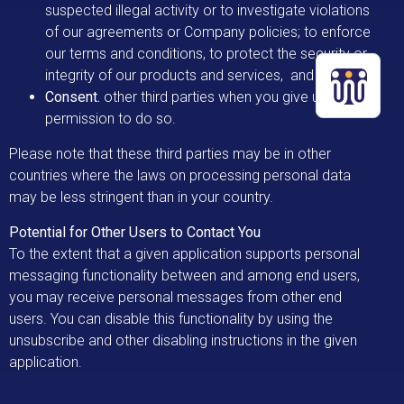
suspected illegal activity or to investigate violations
of our agreements or Company policies; to enforce
our terms and conditions, to protect the security or
integrity of our products and services, and
Consent.
other third parties
when you give us
permission to do so.
Please note that these third parties may be in other
countries where the laws on processing personal data
may be less stringent than in your country.
Potential for Other Users to Contact You
To the extent that a given application supports personal
messaging functionality between and among end users,
you may receive personal messages from other end
users. You can disable this functionality by using the
unsubscribe and other disabling instructions in the given
application.