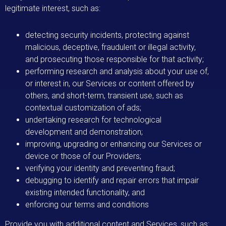
legitimate interest, such as:
detecting security incidents, protecting against
malicious, deceptive, fraudulent or illegal activity,
and prosecuting those responsible for that activity;
performing research and analysis about your use of,
or interest in, our Services or content offered by
others, and short-term, transient use, such as
contextual customization of ads;
undertaking research for technological
development and demonstration;
improving, upgrading or enhancing our Services or
device or those of our Providers;
verifying your identity and preventing fraud;
debugging to identify and repair errors that impair
existing intended functionality, and
enforcing our terms and conditions
Provide you with additional content and Services, such as: