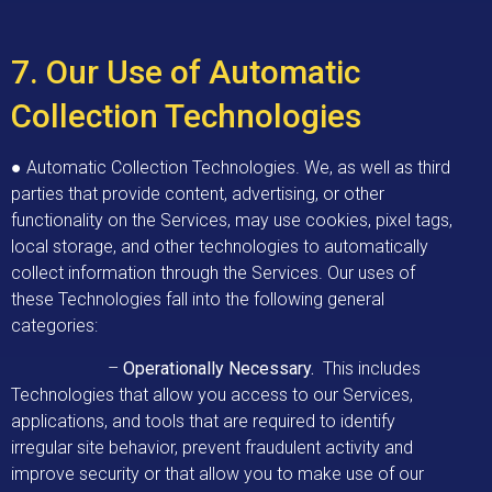
7. Our Use of Automatic
Collection Technologies
● Automatic Collection Technologies. We, as well as third
parties that provide content, advertising, or other
functionality on the Services, may use cookies, pixel tags,
local storage, and other technologies to automatically
collect information through the Services. Our uses of
these Technologies fall into the following general
categories:
–
Operationally Necessary.
This includes
Technologies that allow you access to our Services,
applications, and tools that are required to identify
irregular site behavior, prevent fraudulent activity and
improve security or that allow you to make use of our