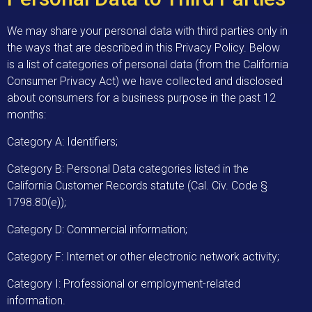
We may share your personal data with third parties only in
the ways that are described in this Privacy Policy. Below
is a list of categories of personal data (from the California
Consumer Privacy Act) we have collected and disclosed
about consumers for a business purpose in the past 12
months:
Category A: Identifiers;
Category B: Personal Data categories listed in the
California Customer Records statute (Cal. Civ. Code §
1798.80(e));
Category D: Commercial information;
Category F: Internet or other electronic network activity;
Category I: Professional or employment-related
information.