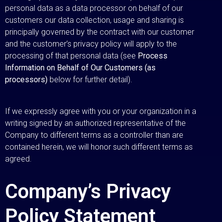
personal data as a data processor on behalf of our
customers our data collection, usage and sharing is
principally governed by the contract with our customer
and the customer’s privacy policy will apply to the
processing of that personal data (see
Process
Information on Behalf of Our Customers (as
processors)
below for further detail).
If we expressly agree with you or your organization in a
writing signed by an authorized representative of the
Company to different terms as a controller than are
contained herein, we will honor such different terms as
agreed.
Company’s Privacy
Policy Statement