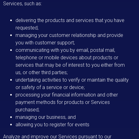
Services, such as:
delivering the products and services that you have
requested;
managing your customer relationship and provide
you with customer support;
communicating with you by email, postal mail,
telephone or mobile devices about products or
services that may be of interest to you either from
us, or other third parties;
undertaking activities to verify or maintain the quality
or safety of a service or device;
processing your financial information and other
payment methods for products or Services
purchased;
managing our business, and
allowing you to register for events
Analyze and improve our Services pursuant to our