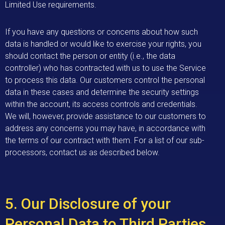
Limited Use requirements.
If you have any questions or concerns about how such
data is handled or would like to exercise your rights, you
should contact the person or entity (i.e., the data
controller) who has contracted with us to use the Service
to process this data. Our customers control the personal
data in these cases and determine the security settings
within the account, its access controls and credentials.
We will, however, provide assistance to our customers to
address any concerns you may have, in accordance with
the terms of our contract with them. For a list of our sub-
processors, contact us as described below.
5. Our Disclosure of your
Personal Data to Third Parties