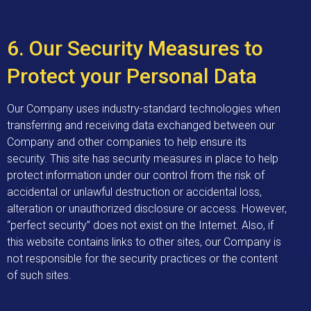
6. Our Security Measures to
Protect your Personal Data
Our Company uses industry-standard technologies when
transferring and receiving data exchanged between our
Company and other companies to help ensure its
security. This site has security measures in place to help
protect information under our control from the risk of
accidental or unlawful destruction or accidental loss,
alteration or unauthorized disclosure or access. However,
“perfect security” does not exist on the Internet. Also, if
this website contains links to other sites, our Company is
not responsible for the security practices or the content
of such sites.