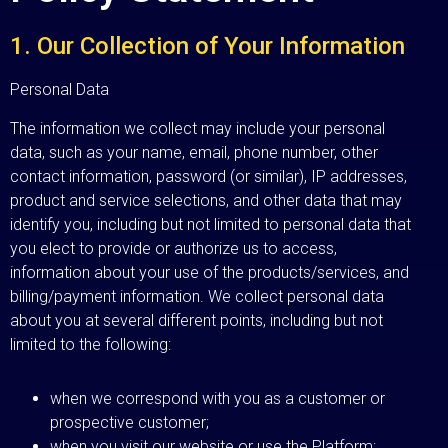
1. Our Collection of Your Information
Personal Data
The information we collect may include your personal
data, such as your name, email, phone number, other
contact information, password (or similar), IP addresses,
product and service selections, and other data that may
identify you, including but not limited to personal data that
you elect to provide or authorize us to access,
information about your use of the products/services, and
billing/payment information. We collect personal data
about you at several different points, including but not
limited to the following:
when we correspond with you as a customer or
prospective customer;
when you visit our website or use the Platform;