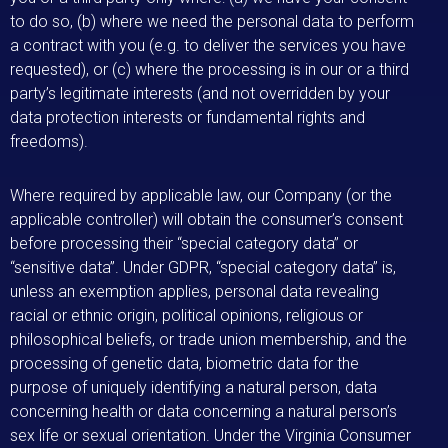
to do so, (b) where we need the personal data to perform
a contract with you (e.g. to deliver the services you have
requested), or (c) where the processing is in our or a third
party’s legitimate interests (and not overridden by your
data protection interests or fundamental rights and
freedoms).
Where required by applicable law, our Company (or the
applicable controller) will obtain the consumer’s consent
before processing their “special category data” or
“sensitive data”. Under GDPR, “special category data” is,
unless an exemption applies, personal data revealing
racial or ethnic origin, political opinions, religious or
philosophical beliefs, or trade union membership, and the
processing of genetic data, biometric data for the
purpose of uniquely identifying a natural person, data
concerning health or data concerning a natural person’s
sex life or sexual orientation. Under the Virginia Consumer