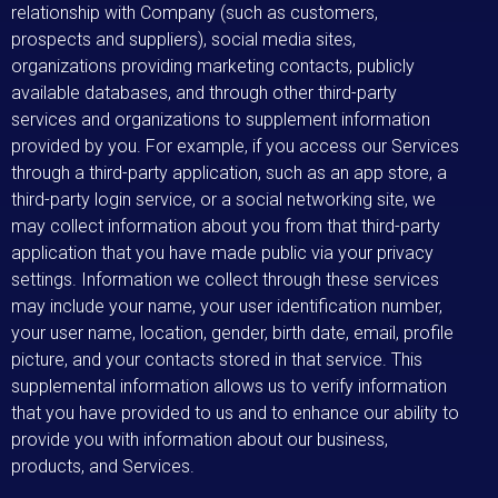
relationship with Company (such as customers,
prospects and suppliers), social media sites,
organizations providing marketing contacts, publicly
available databases, and through other third-party
services and organizations to supplement information
provided by you. For example, if you access our Services
through a third-party application, such as an app store, a
third-party login service, or a social networking site, we
may collect information about you from that third-party
application that you have made public via your privacy
settings. Information we collect through these services
may include your name, your user identification number,
your user name, location, gender, birth date, email, profile
picture, and your contacts stored in that service. This
supplemental information allows us to verify information
that you have provided to us and to enhance our ability to
provide you with information about our business,
products, and Services.