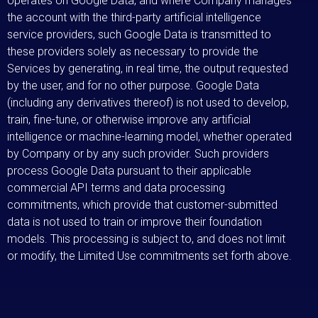
operates on Google Data, and where Company manages
the account with the third-party artificial intelligence
service providers, such Google Data is transmitted to
these providers solely as necessary to provide the
Services by generating, in real time, the output requested
by the user, and for no other purpose. Google Data
(including any derivatives thereof) is not used to develop,
train, fine-tune, or otherwise improve any artificial
intelligence or machine-learning model, whether operated
by Company or by any such provider. Such providers
process Google Data pursuant to their applicable
commercial API terms and data processing
commitments, which provide that customer-submitted
data is not used to train or improve their foundation
models. This processing is subject to, and does not limit
or modify, the Limited Use commitments set forth above.