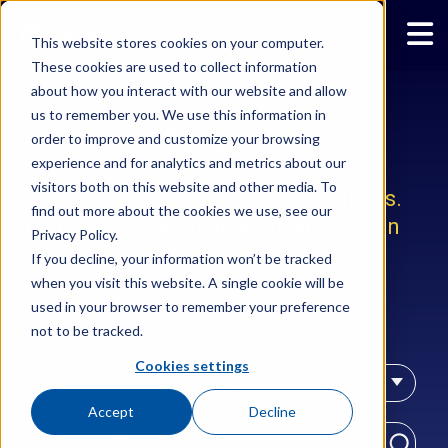
This website stores cookies on your computer.
These cookies are used to collect information
about how you interact with our website and allow
us to remember you. We use this information in
News
order to improve and customize your browsing
experience and for analytics and metrics about our
visitors both on this website and other media. To
Recent news and media appearances.
find out more about the cookies we use, see our
Delivering thought leadership you can
Privacy Policy.
use.
If you decline, your information won’t be tracked
when you visit this website. A single cookie will be
used in your browser to remember your preference
not to be tracked.
Cookies settings
Topics
Company News
Accept
Decline
Keywords