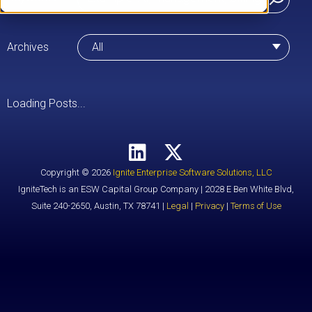
Archives
All
Loading Posts...
Copyright © 2026
Ignite Enterprise Software Solutions, LLC
IgniteTech is an ESW Capital Group Company | 2028 E Ben White Blvd,
Suite 240-2650, Austin, TX 78741 |
Legal
|
Privacy
|
Terms of Use