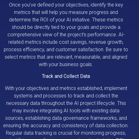
Once you’ve defined your objectives, identify the key
metrics that will help you measure progress and
determine the ROI of your AI initiative. These metrics
should be directly tied to your goals and provide a
comprehensive view of the project’s performance. AI-
related metrics include cost savings, revenue growth,
process efficiency, and customer satisfaction. Be sure to
select metrics that are relevant, measurable, and aligned
with your business goals.
Track and Collect Data
With your objectives and metrics established, implement
systems and processes to track and collect the
necessary data throughout the AI project lifecycle. This
may involve integrating AI tools with existing data
sources, establishing data governance frameworks, and
ensuring the accuracy and consistency of data collection.
Regular data tracking is crucial for monitoring progress,