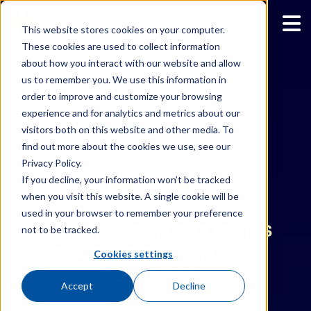
This website stores cookies on your computer.
These cookies are used to collect information
about how you interact with our website and allow
us to remember you. We use this information in
Back to All News
order to improve and customize your browsing
experience and for analytics and metrics about our
WHAT’S NEW
visitors both on this website and other media. To
find out more about the cookies we use, see our
Privacy Policy.
If you decline, your information won’t be tracked
MAY/7/2024
when you visit this website. A single cookie will be
used in your browser to remember your preference
WHY MEASURING ROI IS
not to be tracked.
ESSENTIAL FOR AI
Cookies settings
SUCCESS
Accept
Decline