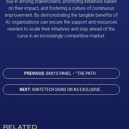
buy-in among stakeholders, prioritizing initiatives based
on their impact, and fostering a culture of continuous
improvement. By demonstrating the tangible benefits of
AI, organizations can secure the support and resources
needed to scale their initiatives and stay ahead of the
curve in an increasingly competitive market.
PREVIOUS:
BMO’S PANEL – “THE PATH...
NEXT:
IGNITETECH SIGNS ON AS EXCLUSIVE...
RELATED