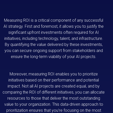
Measuring ROI is a critical component of any successful
AI strategy. First and foremost, it allows you to justify the
significant upfront investments often required for AI
initiatives, including technology, talent, and infrastructure.
By quantifying the value delivered by these investments,
you can secure ongoing support from stakeholders and
ensure the long-term viability of your AI projects.
Moreover, measuring ROI enables you to prioritize
initiatives based on their performance and potential
impact. Not all AI projects are created equal, and by
comparing the ROI of different initiatives, you can allocate
resources to those that deliver the most outstanding
value to your organization. This data-driven approach to
prioritization ensures that you’re focusing on the most