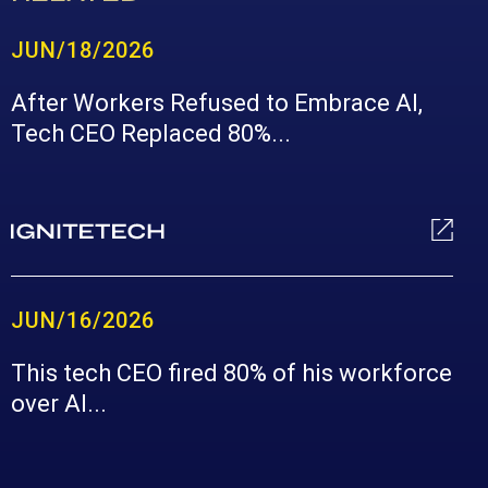
JUN/18/2026
After Workers Refused to Embrace AI,
Tech CEO Replaced 80%...
JUN/16/2026
This tech CEO fired 80% of his workforce
over AI...