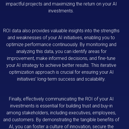
impactful projects and maximizing the return on your AI
investments.
ROI data also provides valuable insights into the strengths
and weaknesses of your AI initiatives, enabling you to
optimize performance continuously. By monitoring and
analyzing this data, you can identify areas for
improvement, make informed decisions, and fine-tune
your AI strategy to achieve better results. This iterative
optimization approach is crucial for ensuring your AI
initiatives’ long-term success and scalability.
Finally, effectively communicating the ROI of your AI
investments is essential for building trust and buy-in
among stakeholders, including executives, employees,
and customers. By demonstrating the tangible benefits of
AI, you can foster a culture of innovation, secure the