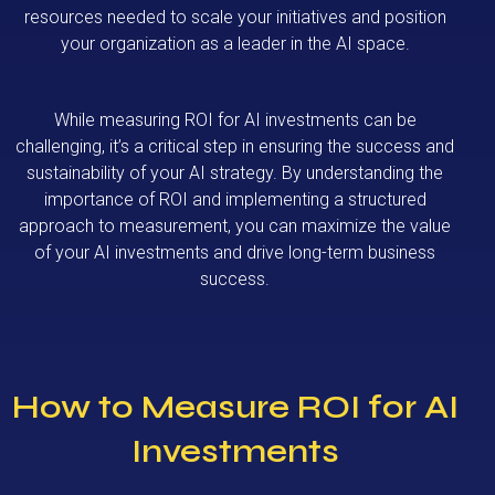
resources needed to scale your initiatives and position
your organization as a leader in the AI space.
While measuring ROI for AI investments can be
challenging, it’s a critical step in ensuring the success and
sustainability of your AI strategy. By understanding the
importance of ROI and implementing a structured
approach to measurement, you can maximize the value
of your AI investments and drive long-term business
success.
How to Measure ROI for AI
Investments