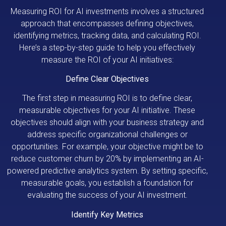
Measuring ROI for AI investments involves a structured
approach that encompasses defining objectives,
identifying metrics, tracking data, and calculating ROI.
Here’s a step-by-step guide to help you effectively
measure the ROI of your AI initiatives:
Define Clear Objectives
The first step in measuring ROI is to define clear,
measurable objectives for your AI initiative. These
objectives should align with your business strategy and
address specific organizational challenges or
opportunities. For example, your objective might be to
reduce customer churn by 20% by implementing an AI-
powered predictive analytics system. By setting specific,
measurable goals, you establish a foundation for
evaluating the success of your AI investment.
Identify Key Metrics