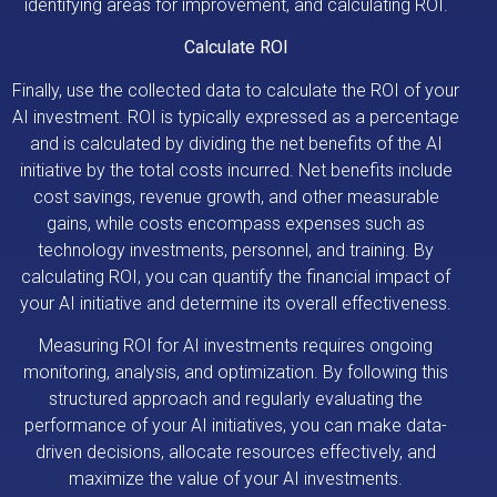
identifying areas for improvement, and calculating ROI.
Calculate ROI
Finally, use the collected data to calculate the ROI of your
AI investment. ROI is typically expressed as a percentage
and is calculated by dividing the net benefits of the AI
initiative by the total costs incurred. Net benefits include
cost savings, revenue growth, and other measurable
gains, while costs encompass expenses such as
technology investments, personnel, and training. By
calculating ROI, you can quantify the financial impact of
your AI initiative and determine its overall effectiveness.
Measuring ROI for AI investments requires ongoing
monitoring, analysis, and optimization. By following this
structured approach and regularly evaluating the
performance of your AI initiatives, you can make data-
driven decisions, allocate resources effectively, and
maximize the value of your AI investments.