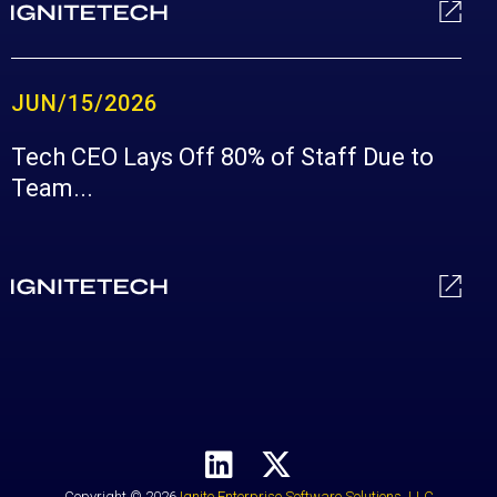
JUN/15/2026
Tech CEO Lays Off 80% of Staff Due to
Team...
Copyright © 2026
Ignite Enterprise Software Solutions, LLC