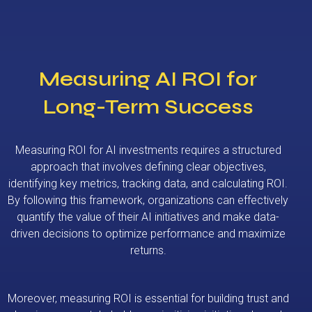
Measuring AI ROI for
Long-Term Success
Measuring ROI for AI investments requires a structured
approach that involves defining clear objectives,
identifying key metrics, tracking data, and calculating ROI.
By following this framework, organizations can effectively
quantify the value of their AI initiatives and make data-
driven decisions to optimize performance and maximize
returns.
Moreover, measuring ROI is essential for building trust and