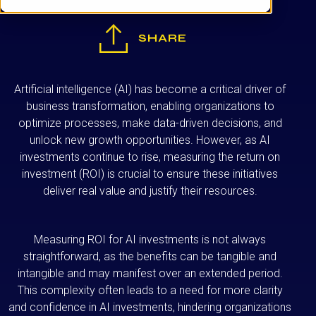
SHARE
Artificial intelligence (AI) has become a critical driver of
business transformation, enabling organizations to
optimize processes, make data-driven decisions, and
unlock new growth opportunities. However, as AI
investments continue to rise, measuring the return on
investment (ROI) is crucial to ensure these initiatives
deliver real value and justify their resources.
Measuring ROI for AI investments is not always
straightforward, as the benefits can be tangible and
intangible and may manifest over an extended period.
This complexity often leads to a need for more clarity
and confidence in AI investments, hindering organizations