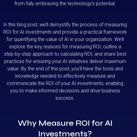
from fully embracing the technology’s potential.
In this blog post, we’ll demystify the process of measuring
ROI for AI investments and provide a practical framework
for quantifying the value of AI in your organization. We’ll
explore the key reasons for measuring ROI, outline a
step-by-step approach to calculating ROI, and share best
practices for ensuring your AI initiatives deliver maximum
value. By the end of this post, you’ll have the tools and
knowledge needed to effectively measure and
communicate the ROI of your AI investments, enabling
you to make informed decisions and drive business
success.
Why Measure ROI for AI
Investments?