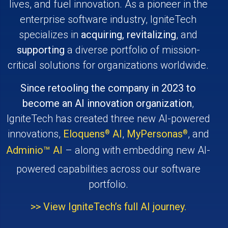
lives, and fuel innovation. As a pioneer in the
enterprise software industry, IgniteTech
specializes in
acquiring, revitalizing
, and
supporting
a diverse portfolio of mission-
critical solutions for organizations worldwide.
Since retooling the company in 2023 to
become an AI innovation organization
,
IgniteTech has created three new AI-powered
innovations,
Eloquens
AI
,
MyPersonas
, and
®
®
Adminio
AI
– along with embedding new AI-
™
powered capabilities across our software
portfolio.
>> View IgniteTech’s full AI journey.