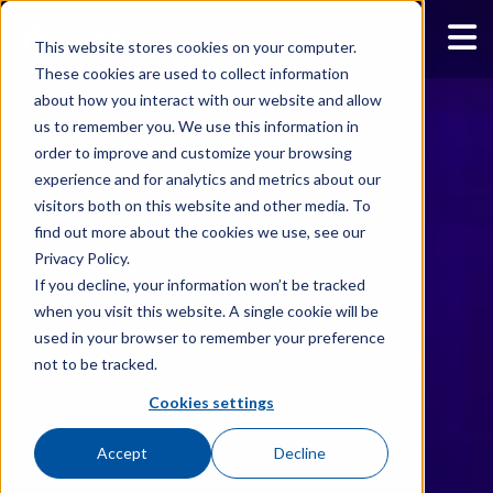
This website stores cookies on your computer.
These cookies are used to collect information
about how you interact with our website and allow
us to remember you. We use this information in
order to improve and customize your browsing
experience and for analytics and metrics about our
visitors both on this website and other media. To
find out more about the cookies we use, see our
Privacy Policy.
If you decline, your information won’t be tracked
when you visit this website. A single cookie will be
used in your browser to remember your preference
not to be tracked.
Cookies settings
Accept
Decline