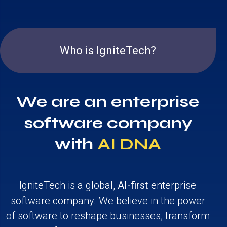
Who is IgniteTech?
We are an enterprise
software company
with
AI DNA
IgniteTech is a global,
AI-first
enterprise
software company. We believe in the power
of software to reshape businesses, transform