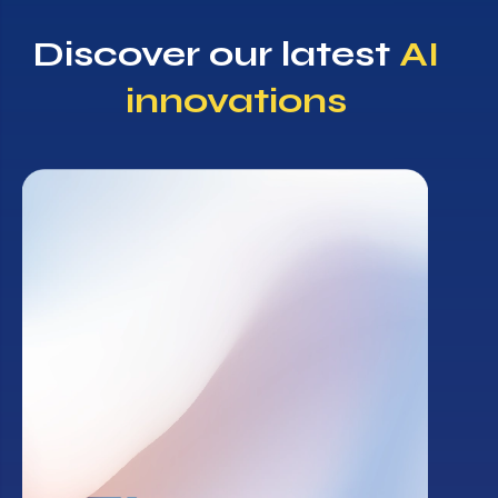
Discover our latest
AI
innovations