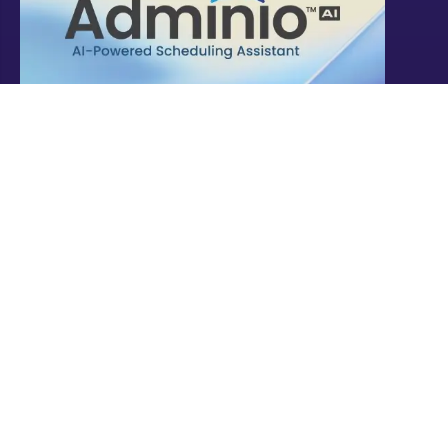
Explore
these solutions