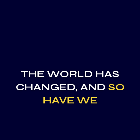
THE WORLD HAS
CHANGED, AND
SO
HAVE WE