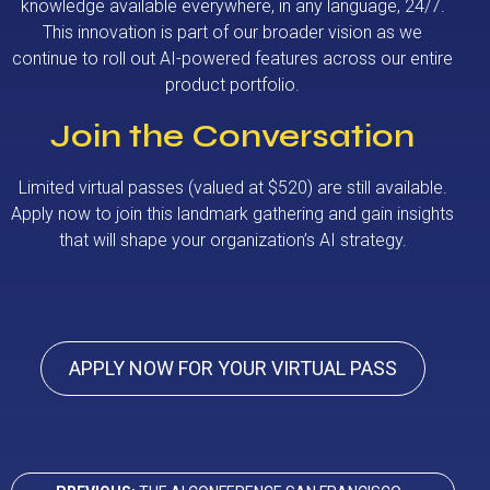
knowledge available everywhere, in any language, 24/7.
This innovation is part of our broader vision as we
continue to roll out AI-powered features across our entire
product portfolio.
Join the Conversation
Limited virtual passes (valued at $520) are still available.
Apply now to join this landmark gathering and gain insights
that will shape your organization’s AI strategy.
APPLY NOW FOR YOUR VIRTUAL PASS