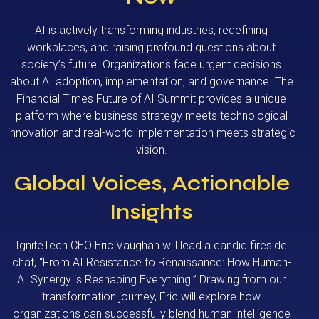
AI is actively transforming industries, redefining
workplaces, and raising profound questions about
society’s future. Organizations face urgent decisions
about AI adoption, implementation, and governance. The
Financial Times Future of AI Summit provides a unique
platform where business strategy meets technological
innovation and real-world implementation meets strategic
vision.
Global Voices, Actionable
Insights
IgniteTech CEO Eric Vaughan will lead a candid fireside
chat, “From AI Resistance to Renaissance: How Human-
AI Synergy is Reshaping Everything.” Drawing from our
transformation journey, Eric will explore how
organizations can successfully blend human intelligence