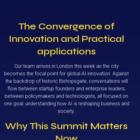
The Convergence of
Innovation and Practical
applications
Our team arrives in London this week as the city
becomes the focal point for global AI innovation. Against
the backdrop of historic Bishopsgate, conversations will
flow between startup founders and enterprise leaders,
between policymakers and technologists, all focused on
one goal: understanding how AI is reshaping business and
society.
Why This Summit Matters
Now