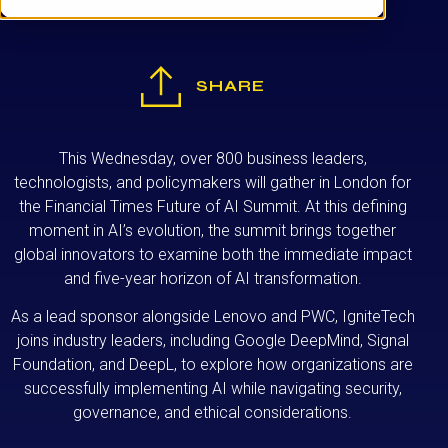
SHARE
This Wednesday, over 800 business leaders,
technologists, and policymakers will gather in London for
the Financial Times Future of AI Summit. At this defining
moment in AI’s evolution, the summit brings together
global innovators to examine both the immediate impact
and five-year horizon of AI transformation.
As a lead sponsor alongside Lenovo and PWC, IgniteTech
joins industry leaders, including Google DeepMind, Signal
Foundation, and DeepL, to explore how organizations are
successfully implementing AI while navigating security,
governance, and ethical considerations.