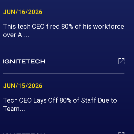
JUN/16/2026
This tech CEO fired 80% of his workforce
over AI...
JUN/15/2026
Tech CEO Lays Off 80% of Staff Due to
Team...