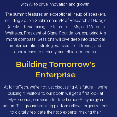
with AI to drive innovation and growth.
The summit features an exceptional lineup of speakers,
including Zoubin Ghahramani, VP of Research at Google
DeepMind, examining the future of LLMs, and Meredith
Whittaker, President of Signal Foundation, exploring AI’s
moral compass. Sessions will dive deep into practical
implementation strategies, investment trends, and
approaches to security and ethical concerns.
Building Tomorrow’s
Enterprise
At IgniteTech, we’re not just discussing AI’s future – we’re
building it. Visitors to our booth will get a first look at
MyPersonas, our vision for true human-AI synergy in
action. This groundbreaking platform allows organizations
to digitally replicate their top experts, making their