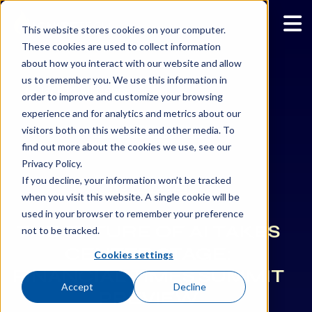
This website stores cookies on your computer.
These cookies are used to collect information
about how you interact with our website and allow
us to remember you. We use this information in
Back to All News
order to improve and customize your browsing
experience and for analytics and metrics about our
WHAT’S NEW
visitors both on this website and other media. To
find out more about the cookies we use, see our
Privacy Policy.
If you decline, your information won’t be tracked
NOV/4/2024
when you visit this website. A single cookie will be
used in your browser to remember your preference
THE FUTURE OF AI TAKES
not to be tracked.
CENTER STAGE:
Cookies settings
FINANCIAL TIMES SUMMIT
Accept
Decline
PREVIEW