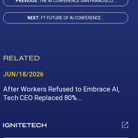
PREVIOUS:
THE AI CONFERENCE SAN FRANCISCO...
NEXT:
FT FUTURE OF AI CONFERENCE...
RELATED
JUN/18/2026
After Workers Refused to Embrace AI,
Tech CEO Replaced 80%...