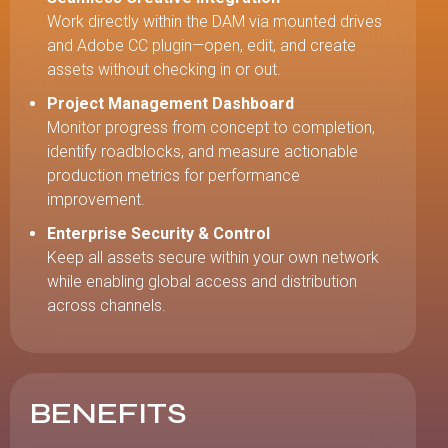
Work directly within the DAM via mounted drives
and Adobe CC plugin—open, edit, and create
assets without checking in or out.
Project Management Dashboard
Monitor progress from concept to completion,
identify roadblocks, and measure actionable
production metrics for performance
improvement.
Enterprise Security & Control
Keep all assets secure within your own network
while enabling global access and distribution
across channels.
BENEFITS