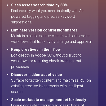
Slash asset search time by 80%
Find exactly what you need instantly with AI-
powered tagging and precise keyword
suggestions.
Eliminate version control nightmares
Maintain a single source of truth with automated
workflows that track every change and approval.
Keep creatives in their flow
Edit directly in Adobe CC without disrupting
workflows or requiring check-in/check-out
processes.
Discover hidden asset value
Surface forgotten content and maximize ROI on
existing creative investments with intelligent
search.
Scale metadata management effortlessly
Ensure consistent tagging across millions of