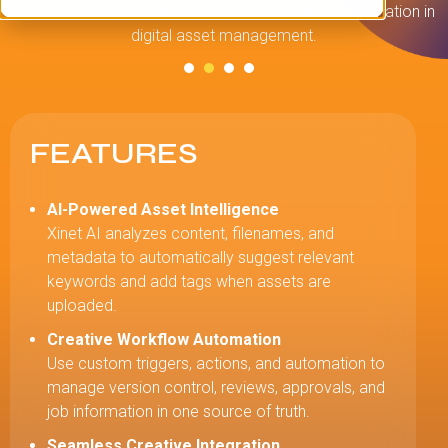
Xinet delivers the strongest creative workflow automation in
digital asset management.
c
FEATURES
AI-Powered Asset Intelligence
Xinet AI analyzes content, filenames, and
metadata to automatically suggest relevant
keywords and add tags when assets are
uploaded.
Creative Workflow Automation
Use custom triggers, actions, and automation to
manage version control, reviews, approvals, and
job information in one source of truth.
Seamless Creative Integration