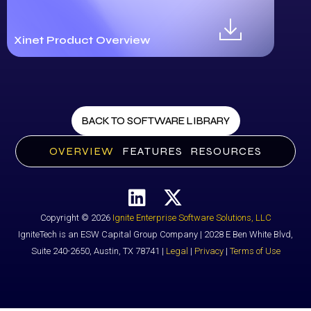
Xinet Product Overview
BACK TO SOFTWARE LIBRARY
OVERVIEW
FEATURES
RESOURCES
Copyright © 2026
Ignite Enterprise Software Solutions, LLC
IgniteTech is an ESW Capital Group Company | 2028 E Ben White Blvd,
Suite 240-2650, Austin, TX 78741 |
Legal
|
Privacy
|
Terms of Use