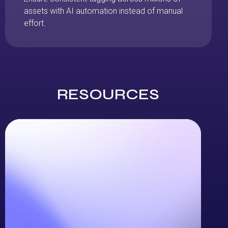
assets with AI automation instead of manual
effort.
RESOURCES