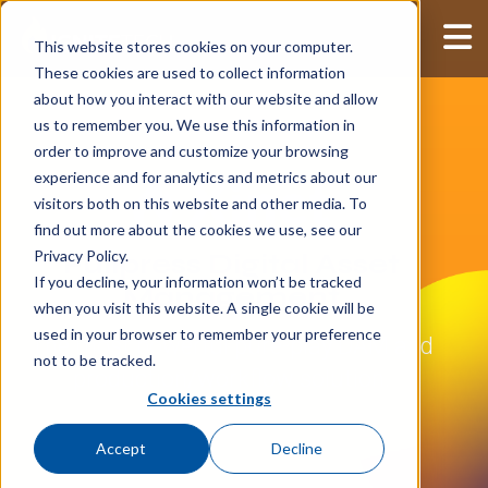
This website stores cookies on your computer.
These cookies are used to collect information
about how you interact with our website and allow
us to remember you. We use this information in
order to improve and customize your browsing
experience and for analytics and metrics about our
visitors both on this website and other media. To
find out more about the cookies we use, see our
Privacy Policy.
Fullpress Digital Asset
If you decline, your information won’t be tracked
Management
when you visit this website. A single cookie will be
used in your browser to remember your preference
The most powerful pure-play DAM and
not to be tracked.
production/workflow solution.
Cookies settings
Accept
Decline