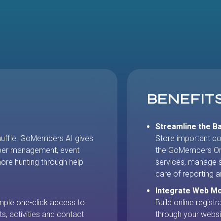
BENEFIT
Streamline the Ba
huffle. GoMembers AI gives
Store important co
ber management, event
the GoMembers On
re hunting through help
services, manage s
care of reporting a
Integrate Web M
mple one-click access to
Build online regist
ts, activities and contact
through your websi