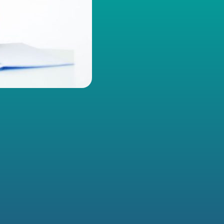
ERS WITHOUT THE PAPERWORK SHUF
ssociation shouldn’t mean digging through endless manuals an
ry time someone has a question. GoMembers AI gives you insta
bout member management, event planning, and system proces