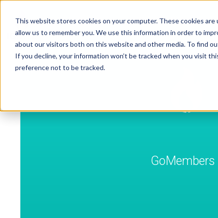
CONTACT US
GET SUPPORT
This website stores cookies on your computer. These cookies are u
allow us to remember you. We use this information in order to imp
about our visitors both on this website and other media. To find ou
If you decline, your information won’t be tracked when you visit th
preference not to be tracked.
GoMembers A