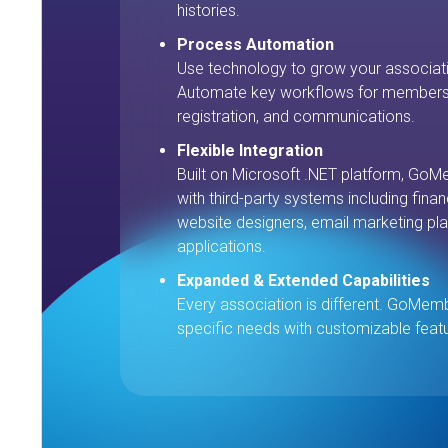
histories.
Process Automation
Use technology to grow your associati
Automate key workflows for membersh
registration, and communications.
Flexible Integration
Built on Microsoft .NET platform, GoMe
with third-party systems including fin
website designers, email marketing pla
applications.
Expanded & Extended Capabilities
Every association is different. GoMem
specific needs with customizable feat