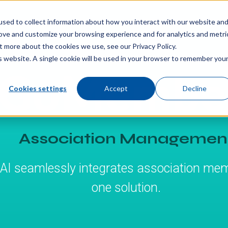
sed to collect information about how you interact with our website an
rove and customize your browsing experience and for analytics and metri
t more about the cookies we use, see our Privacy Policy.
is website. A single cookie will be used in your browser to remember you
Cookies settings
Accept
Decline
Association Managemen
I seamlessly integrates association mem
one solution.