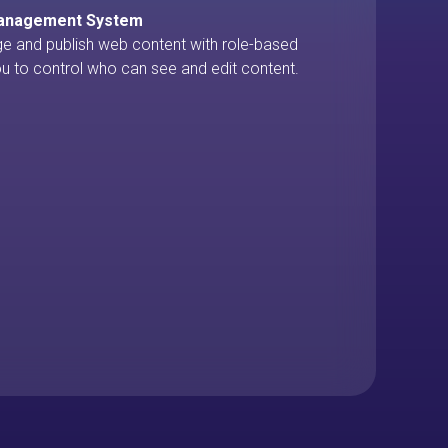
Management System
ge and publish web content with role-based
u to control who can see and edit content.