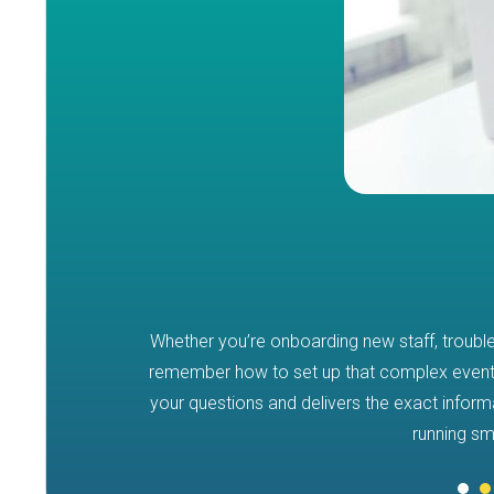
Whether you’re onboarding new staff, troubl
 SHUFFLE
remember how to set up that complex event
your questions and delivers the exact infor
 manuals and
running sm
es you instant,
tem processes –