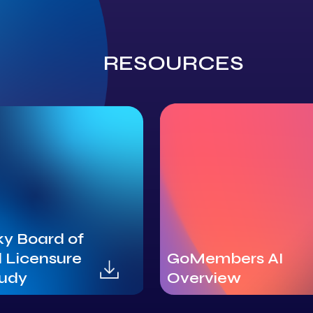
RESOURCES
y Board of
 Licensure
GoMembers AI
tudy
Overview