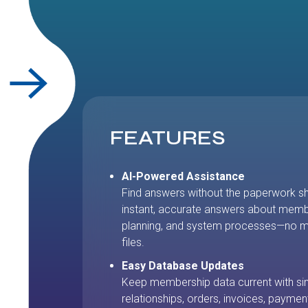
FEATURES
AI-Powered Assistance
Find answers without the paperwork s
instant, accurate answers about mem
planning, and system processes—no mo
files.
Easy Database Updates
Keep membership data current with si
relationships, orders, invoices, paymen