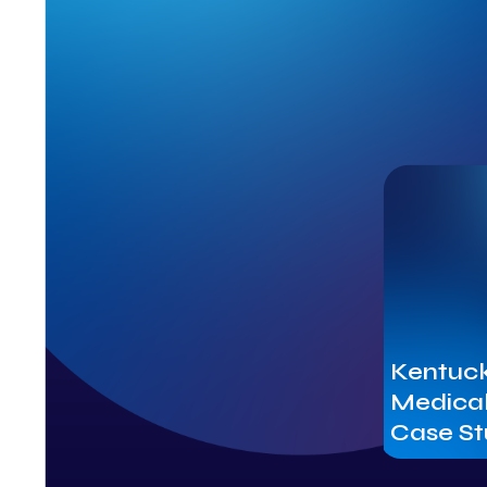
Kentuck
Medical
Case S