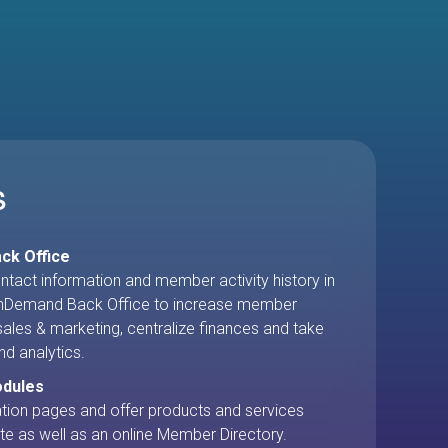
no more hunting through help files.
S
ck Office
ntact information and member activity history in
Demand Back Office to increase member
ales & marketing, centralize finances and take
nd analytics.
odules
ration pages and offer products and services
te as well as an online Member Directory.