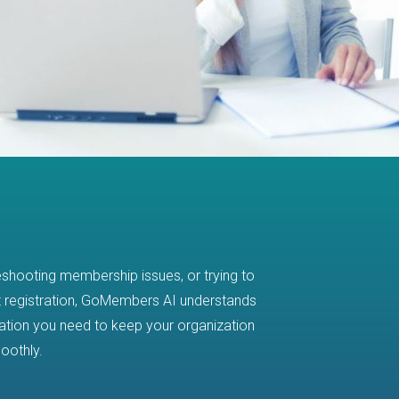
eshooting membership issues, or trying to
FIND ANSW
 registration, GoMembers AI understands
mation you need to keep your organization
Managing your a
oothly.
documentation eve
accurate answers a