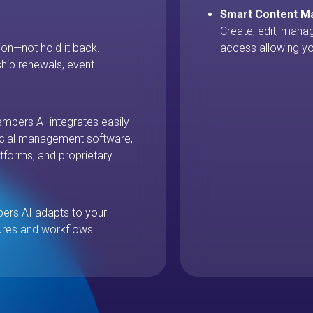
Smart Content 
Create, edit, mana
on—not hold it back.
access allowing yo
ip renewals, event
mbers AI integrates easily
ancial management software,
tforms, and proprietary
bers AI adapts to your
ures and workflows.