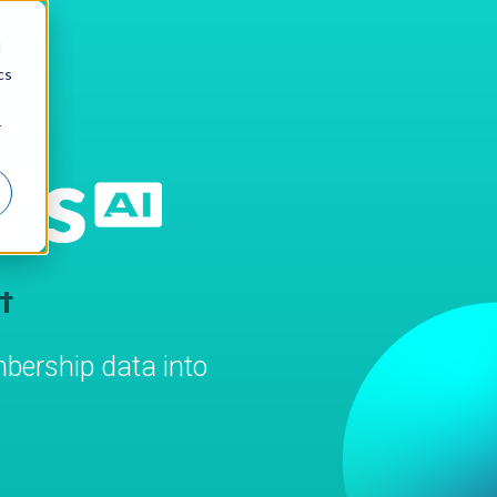
d
cs
r
t
bership data into