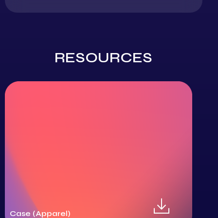
RESOURCES
Case (Apparel)