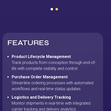
FEATURES
Product Lifecycle Management
Track products from conception through end-of-
life with complete visibility and control.
Purchase Order Management
Streamline ordering processes with automated
workflows and real-time status updates.
Logistics and Delivery Tracking
Monitor shipments in real-time with integrated
carrier tracking and delivery analytics.