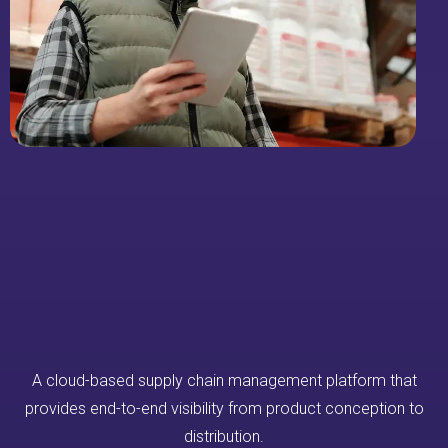
A cloud-based supply chain management platform that
provides end-to-end visibility from product conception to
distribution.