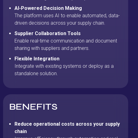
AI-Powered Decision Making
The platform uses AI to enable automated, data-
driven decisions across your supply chain.
Supplier Collaboration Tools
Enable real-time communication and document
sharing with suppliers and partners.
Flexible Integration
Integrate with existing systems or deploy as a
standalone solution.
BENEFITS
Reduce operational costs across your supply
chain