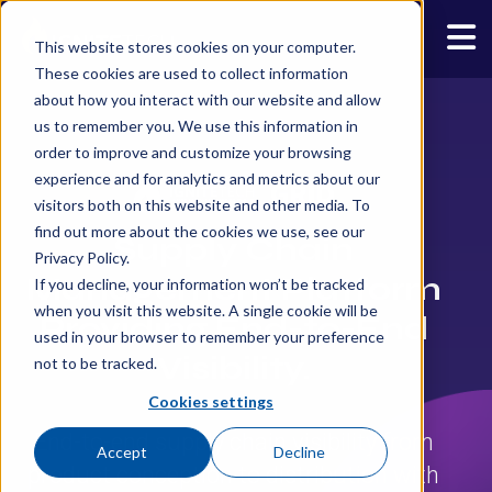
This website stores cookies on your computer.
These cookies are used to collect information
about how you interact with our website and allow
us to remember you. We use this information in
order to improve and customize your browsing
experience and for analytics and metrics about our
visitors both on this website and other media. To
find out more about the cookies we use, see our
Supply Chain
Privacy Policy.
Management Platform
If you decline, your information won’t be tracked
when you visit this website. A single cookie will be
Providing End-to-End
used in your browser to remember your preference
Visibility.
not to be tracked.
Cookies settings
End-to-end supply chain visibility from
Accept
Decline
product conception to distribution with