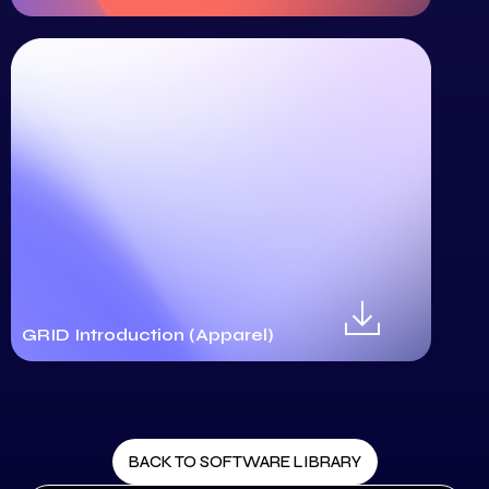
GRID Introduction (Apparel)
BACK TO SOFTWARE LIBRARY