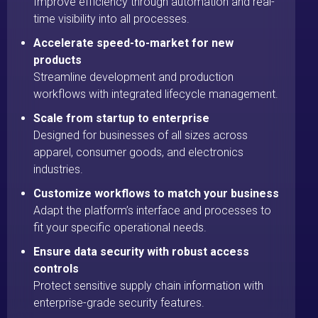
Improve efficiency through automation and real-
time visibility into all processes.
Accelerate speed-to-market for new
products
Streamline development and production
workflows with integrated lifecycle management.
Scale from startup to enterprise
Designed for businesses of all sizes across
apparel, consumer goods, and electronics
industries.
Customize workflows to match your business
Adapt the platform’s interface and processes to
fit your specific operational needs.
Ensure data security with robust access
controls
Protect sensitive supply chain information with
enterprise-grade security features.