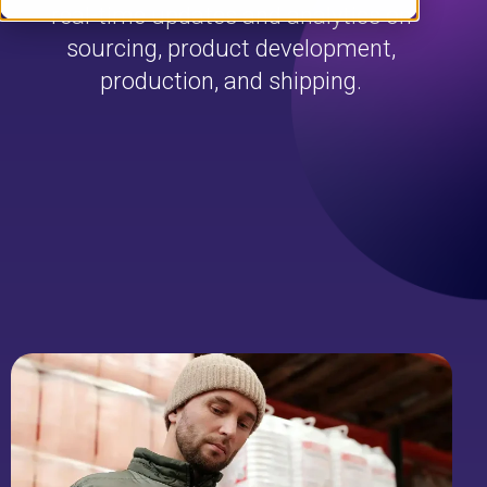
real-time updates and analytics on
sourcing, product development,
production, and shipping.