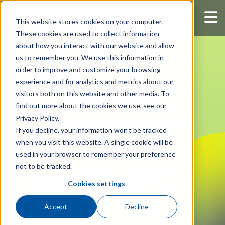
This website stores cookies on your computer.
These cookies are used to collect information
about how you interact with our website and allow
us to remember you. We use this information in
order to improve and customize your browsing
experience and for analytics and metrics about our
visitors both on this website and other media. To
find out more about the cookies we use, see our
Privacy Policy.
Workstation & Server
If you decline, your information won’t be tracked
Management
when you visit this website. A single cookie will be
used in your browser to remember your preference
not to be tracked.
Manage server and workstation
Cookies settings
configurations across your entire IT
environment.
Accept
Decline