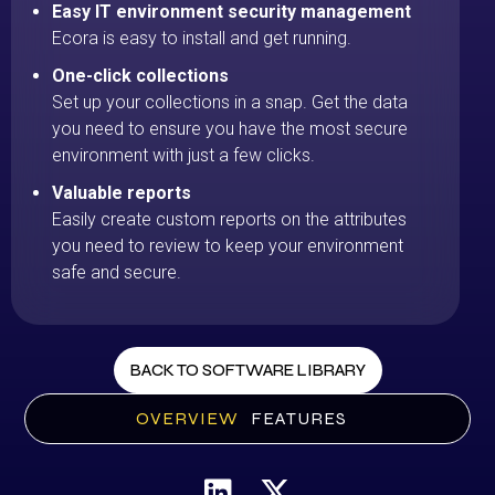
Easy IT environment security management
Ecora is easy to install and get running.
One-click collections
Set up your collections in a snap. Get the data
you need to ensure you have the most secure
environment with just a few clicks.
Valuable reports
Easily create custom reports on the attributes
you need to review to keep your environment
safe and secure.
BACK TO SOFTWARE LIBRARY
OVERVIEW
FEATURES