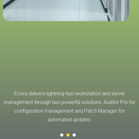
ts
Ecora delivers lightning-fast workstation and server
management through two powerful solutions: Auditor Pro for
configuration management and Patch Manager for
automated updates.