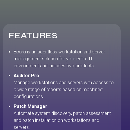
FEATURES
Ecora is an agentless workstation and server
management solution for your entire IT
environment and includes two products:
Auditor Pro
Manage workstations and servers with access to
a wide range of reports based on machines’
configurations.
Patch Manager
Automate system discovery, patch assessment
and patch installation on workstations and
servers.