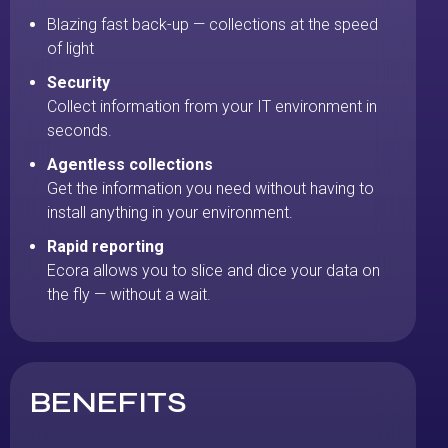
Blazing fast back-up — collections at the speed
of light
Security
Collect information from your IT environment in
seconds.
Agentless collections
Get the information you need without having to
install anything in your environment.
Rapid reporting
Ecora allows you to slice and dice your data on
the fly — without a wait.
BENEFITS