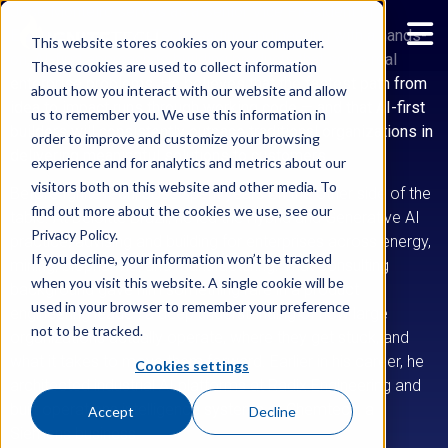
Jose Monteiro serves as a Senior Vice President of
Engineering at IgniteTech, leading engineering with a hands-
This website stores cookies on your computer.
on, AI-first approach to building products that solve real
These cookies are used to collect information
enterprise problems. He believes that the fastest path from
about how you interact with our website and allow
idea to impact runs through working code — and that AI-first
us to remember you. We use this information in
builders will consistently outpace traditional organizations in
order to improve and customize your browsing
delivering meaningful solutions to customers.
experience and for analytics and metrics about our
visitors both on this website and other media. To
Before IgniteTech, Jose spent years on the other side of the
find out more about the cookies we use, see our
table. At Deloitte Brazil, he led the Hybrid and Generative AI
Privacy Policy.
practice, advising and building for enterprises across energy,
If you decline, your information won’t be tracked
mining, biopharma, and manufacturing. That consulting
when you visit this website. A single cookie will be
background gave him something rare in a product
used in your browser to remember your preference
engineering leader: a deep understanding of how large
not to be tracked.
organizations actually operate, where they get stuck, and
what it takes to move them forward. Earlier in his career, he
Cookies settings
architected industrial AI platforms at Radix Engineering and
built operations intelligence systems at Chemtech, a
Accept
Decline
Siemens business.