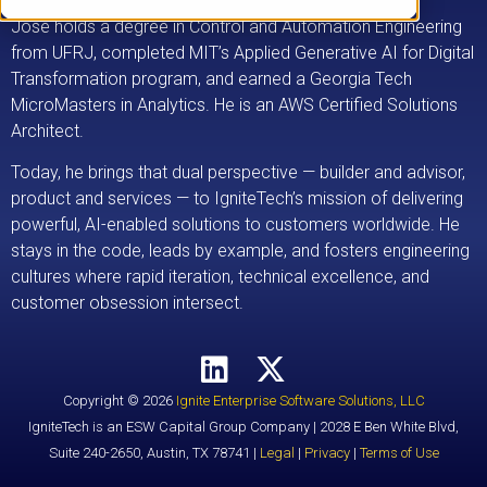
Jose holds a degree in Control and Automation Engineering
from UFRJ, completed MIT’s Applied Generative AI for Digital
Transformation program, and earned a Georgia Tech
MicroMasters in Analytics. He is an AWS Certified Solutions
Architect.
Today, he brings that dual perspective — builder and advisor,
product and services — to IgniteTech’s mission of delivering
powerful, AI-enabled solutions to customers worldwide. He
stays in the code, leads by example, and fosters engineering
cultures where rapid iteration, technical excellence, and
customer obsession intersect.
Copyright © 2026
Ignite Enterprise Software Solutions, LLC
IgniteTech is an ESW Capital Group Company | 2028 E Ben White Blvd,
Suite 240-2650, Austin, TX 78741 |
Legal
|
Privacy
|
Terms of Use