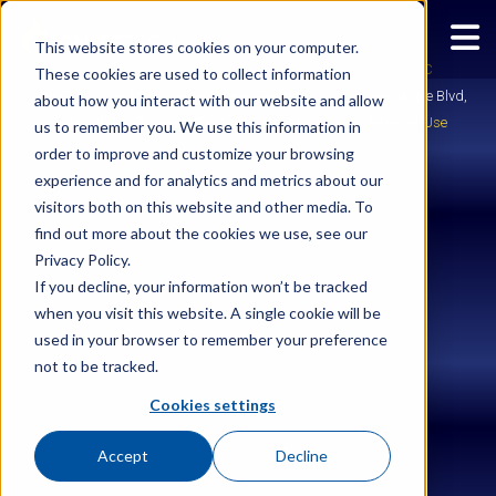
This website stores cookies on your computer.
Copyright © 2026
Ignite Enterprise Software Solutions, LLC
These cookies are used to collect information
IgniteTech is an ESW Capital Group Company | 2028 E Ben White Blvd,
about how you interact with our website and allow
Suite 240-2650, Austin, TX 78741 |
Legal
|
Privacy
|
Terms of Use
us to remember you. We use this information in
order to improve and customize your browsing
experience and for analytics and metrics about our
visitors both on this website and other media. To
find out more about the cookies we use, see our
Privacy Policy.
If you decline, your information won’t be tracked
when you visit this website. A single cookie will be
used in your browser to remember your preference
not to be tracked.
Cookies settings
Accept
Decline