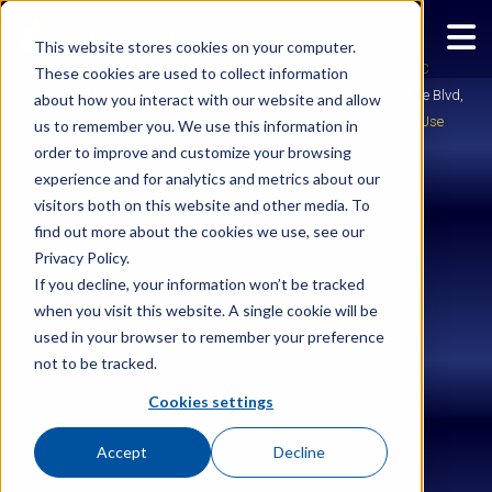
This website stores cookies on your computer.
Copyright © 2026
Ignite Enterprise Software Solutions, LLC
These cookies are used to collect information
IgniteTech is an ESW Capital Group Company | 2028 E Ben White Blvd,
about how you interact with our website and allow
Suite 240-2650, Austin, TX 78741 |
Legal
|
Privacy
|
Terms of Use
us to remember you. We use this information in
order to improve and customize your browsing
experience and for analytics and metrics about our
visitors both on this website and other media. To
find out more about the cookies we use, see our
Privacy Policy.
If you decline, your information won’t be tracked
when you visit this website. A single cookie will be
used in your browser to remember your preference
not to be tracked.
Cookies settings
Accept
Decline